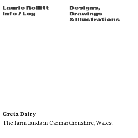
Laurie Rollitt
Designs
,
Info
/
Log
Drawings
&
Illustrations
Greta Dairy
The farm lands in Carmarthenshire, Wales.