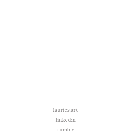
lauries.art
linkedin
tumblr