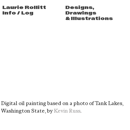
Laurie Rollitt
Designs
,
Info
/
Log
Drawings
&
Illustrations
Digital oil painting based on a photo of Tank Lakes,
Washington State, by
Kevin Russ
.